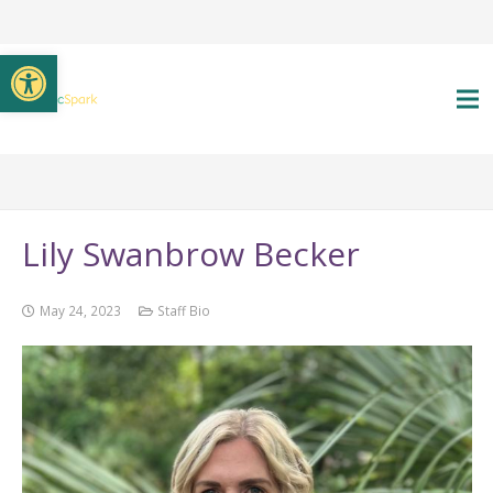
Open toolbar
Lily Swanbrow Becker
May 24, 2023
Staff Bio