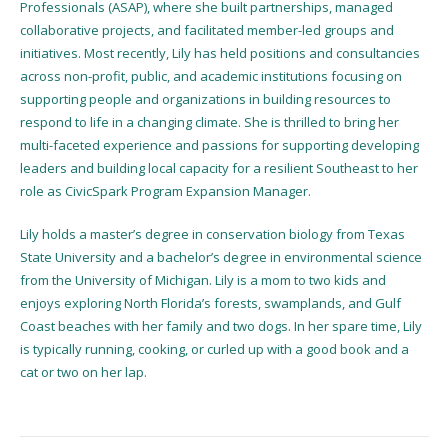
Professionals (ASAP), where she built partnerships, managed
collaborative projects, and facilitated member-led groups and
initiatives. Most recently, Lily has held positions and consultancies
across non-profit, public, and academic institutions focusing on
supporting people and organizations in building resources to
respond to life in a changing climate. She is thrilled to bring her
multi-faceted experience and passions for supporting developing
leaders and building local capacity for a resilient Southeast to her
role as CivicSpark Program Expansion Manager.
Lily holds a master’s degree in conservation biology from Texas
State University and a bachelor’s degree in environmental science
from the University of Michigan. Lily is a mom to two kids and
enjoys exploring North Florida’s forests, swamplands, and Gulf
Coast beaches with her family and two dogs. In her spare time, Lily
is typically running, cooking, or curled up with a good book and a
cat or two on her lap.