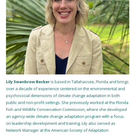
Lily Swanbrow Becker
is based in Tallahassee, Florida and brings
over a decade of experience centered on the environmental and
psychosocial dimensions of climate change adaptation in both
public and non-profit settings. She previously worked at the Florida
Fish and Wildlife Conservation Commission, where she developed
an agency-wide climate change adaptation program with a focus
on leadership development and training. Lily also served as
Network Manager at the American Society of Adaptation