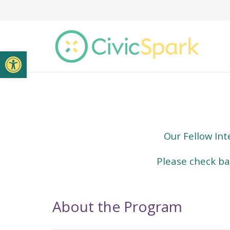
Open toolbar
Our Fellow Int
Please check bac
About the Program