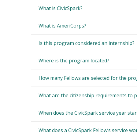
What is CivicSpark?
What is AmeriCorps?
Is this program considered an internship?
Where is the program located?
How many Fellows are selected for the pr
What are the citizenship requirements to p
When does the CivicSpark service year star
What does a CivicSpark Fellow’s service wor