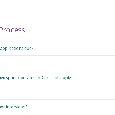
 Process
applications due?
ivicSpark operates in. Can I still apply?
er interviews?