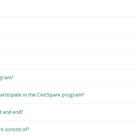
ogram?
articipate in the CivicSpark program?
t and end?
k consist of?