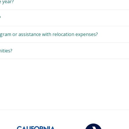
e year?
?
gram or assistance with relocation expenses?
ities?