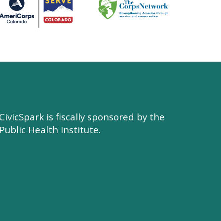
CivicSpark is fiscally sponsored by the
Public Health Institute.