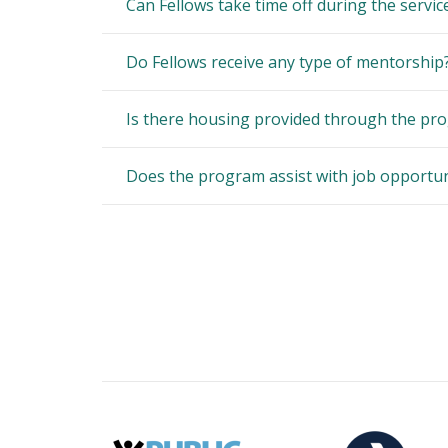
Can Fellows take time off during the servic
Do Fellows receive any type of mentorship
Is there housing provided through the pro
Does the program assist with job opportun