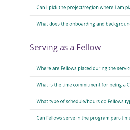
Can I pick the project/region where I am p
What does the onboarding and background 
Serving as a Fellow
Where are Fellows placed during the servic
What is the time commitment for being a C
What type of schedule/hours do Fellows typ
Can Fellows serve in the program part-tim