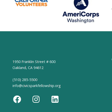
1950 Franklin Street # 600
Oakland, CA 94612
(510) 285-5500
info@civicsparkfellowship.org