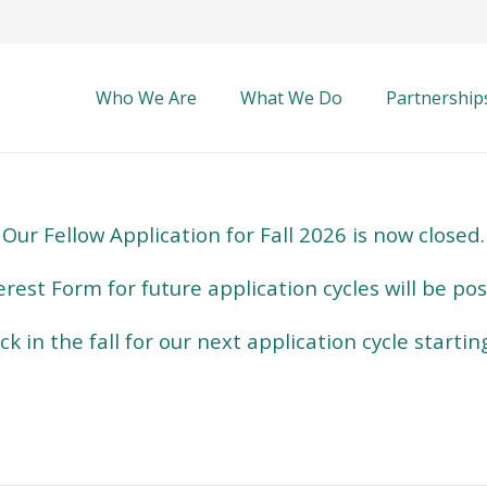
Who We Are
What We Do
Partnership
Our Fellow Application for Fall 2026 is now closed.
erest Form for future application cycles will be po
k in the fall for our next application cycle startin