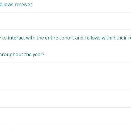
ellows receive?
to interact with the entire cohort and Fellows within their 
throughout the year?