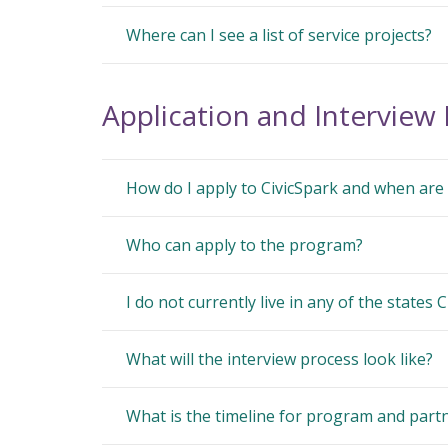
Where can I see a list of service projects?
Application and Interview
How do I apply to CivicSpark and when are 
Who can apply to the program?
I do not currently live in any of the states C
What will the interview process look like?
What is the timeline for program and partn