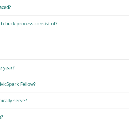
laced?
check process consist of?
e year?
ivicSpark Fellow?
ically serve?
e?