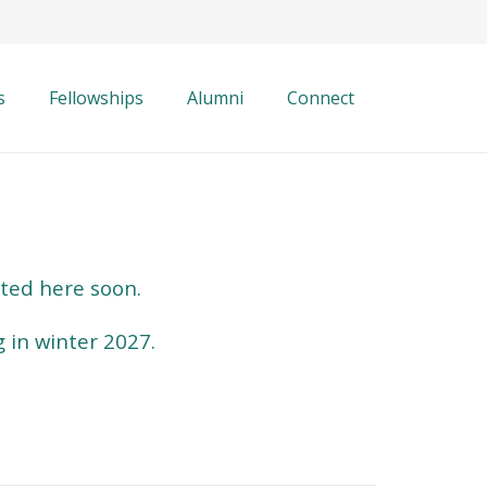
s
Fellowships
Alumni
Connect
sted here soon.
g in winter 2027.