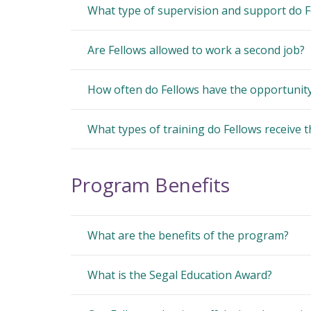
What type of supervision and support do F
Are Fellows allowed to work a second job?
How often do Fellows have the opportunity 
What types of training do Fellows receive 
Program Benefits
What are the benefits of the program?
What is the Segal Education Award?